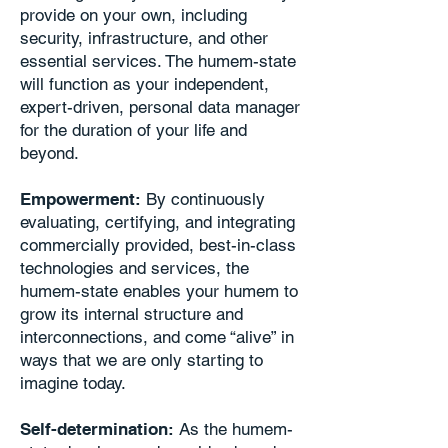
provide on your own, including
security, infrastructure, and other
essential services. The humem-state
will function as your independent,
expert-driven, personal data manager
for the duration of your life and
beyond.
Empowerment:
By continuously
evaluating, certifying, and integrating
commercially provided, best-in-class
technologies and services, the
humem-state enables your humem to
grow its internal structure and
interconnections, and come “alive” in
ways that we are only starting to
imagine today.
Self-determination:
As the humem-