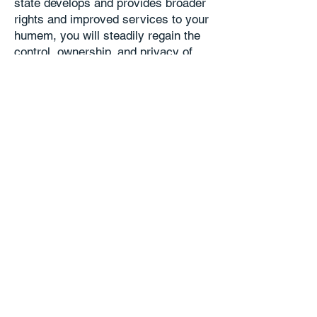
state develops and provides broader
rights and improved services to your
humem, you will steadily regain the
control, ownership, and privacy of
your digital EP, and benefit directly
from the economic value that it
generates.
Stake in the future:
Via your humem
you gain a tangible, personal stake in
the future—a foothold in a new
domain whose astounding
possibilities are just beginning to
unfold.
More FAQs
Home
Page Top
Contact
FAQ
Copyright © The Humem State Foundation
Share