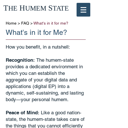
T
H
S
HE
UMEM
TATE
Home
>
FAQ
>
What's in it for me?
What's in it for Me?
How you benefit, in a nutshell:
Recognition:
The humem-state
provides a dedicated environment in
which you can establish the
aggregate of your digital data and
applications (digital EP) into a
dynamic, self-sustaining, and lasting
body—your personal humem.
Peace of Mind:
Like a good nation-
state, the humem-state takes care of
the things that you cannot efficiently